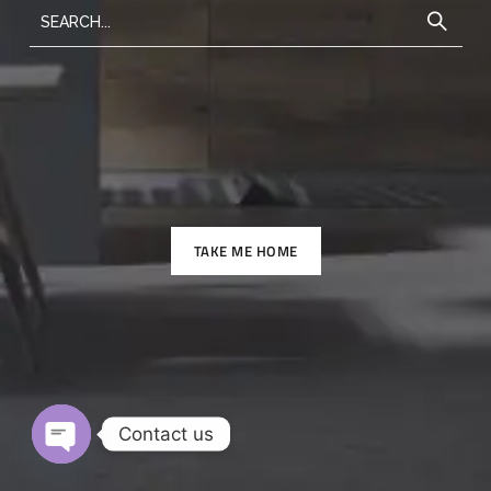
TAKE ME HOME
Contact us
O