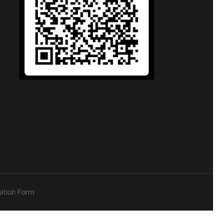
zation Form