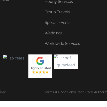
Hourly Services
Group Travels
Special Events
Weddings
Worldwide Services
Limo
Terms & Conditions
Credit Card Authori