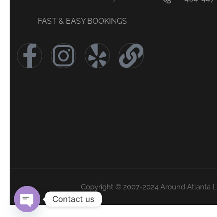
FAST & EASY BOOKINGS
Copyright © 2007-2024 Around Atlanta 
Contact us