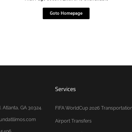
Goto Homepage
Services
 Atlanta, GA 30324.
FIFA WorldCup 2026 Transportatio
undatllimos.com
Airport Transfers
-5496