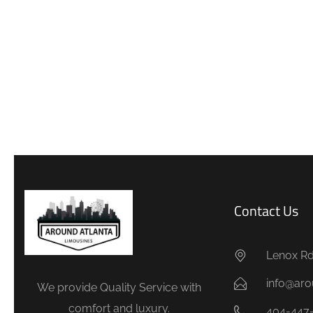
Contact Us
Lenox Rd.
info@aro
We provide Quality Service with
comfort and luxury.
404-447