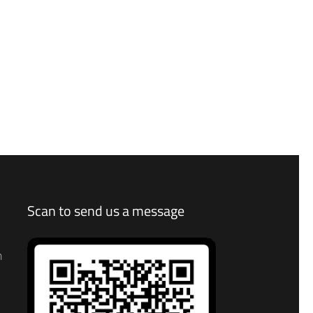
Scan to send us a message
n