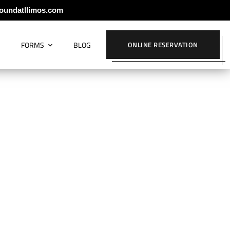
oundatllimos.com
S
FORMS
BLOG
ONLINE RESERVATION