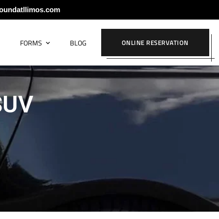
oundatllimos.com
S
FORMS
BLOG
ONLINE RESERVATION
 SUV