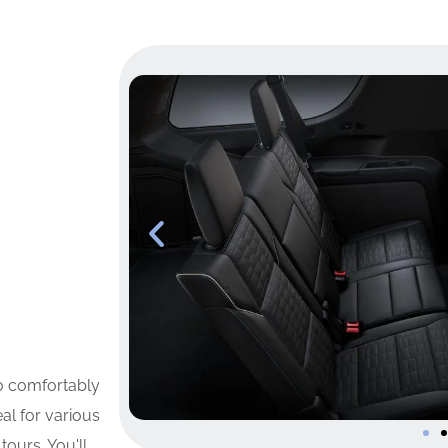
to comfortably
al for various
tours. You'll