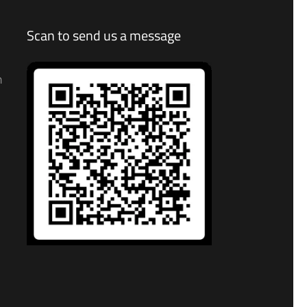
Scan to send us a message
n