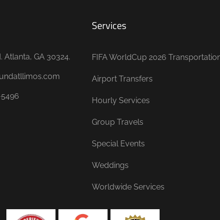
Services
 Atlanta, GA 30324.
FIFA WorldCup 2026 Transportatio
undatllimos.com
Airport Transfers
-5496
Hourly Services
Group Travels
Special Events
Weddings
Worldwide Services