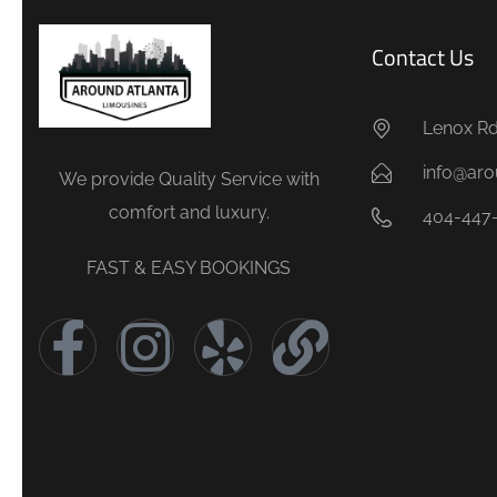
Contact Us
Lenox Rd.
info@aro
We provide Quality Service with
comfort and luxury.
404-447
FAST & EASY BOOKINGS