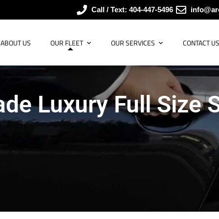
Call / Text: 404-447-5496
info@ar
ABOUT US
OUR FLEET
OUR SERVICES
CONTACT U
ade Luxury Full Size