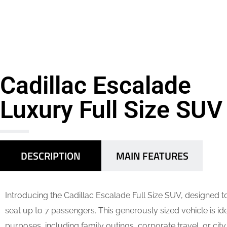
Cadillac Escalade
Luxury Full Size SUV
DESCRIPTION
MAIN FEATURES
Introducing the Cadillac Escalade Full Size SUV, designed 
seat up to 7 passengers. This generously sized vehicle is ide
purposes, including family outings, corporate travel, or city 