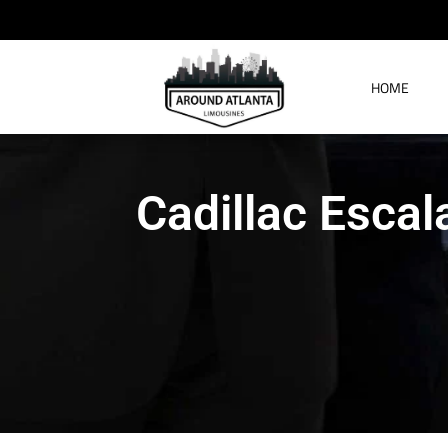
HOME
Cadillac Escal