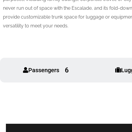
never run out of space with the Escalade, and its fold-down
provide customizable trunk space for luggage or equipmen
versatility to meet your needs.
6
Passengers
Lug