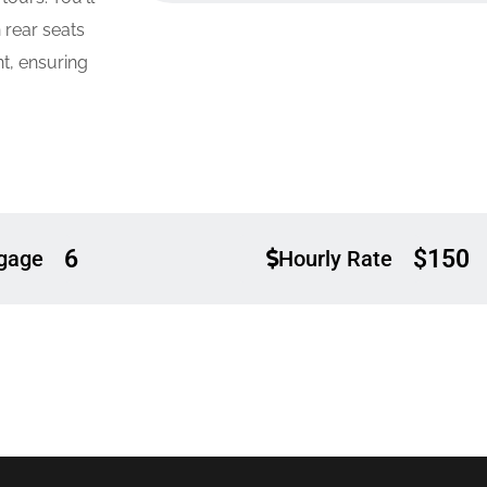
 rear seats
t, ensuring
6
$150
gage
Hourly Rate