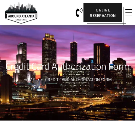
ONLINE
RESERVATION
Credit Card Authorization Form
HOME
CREDIT CARD AUTHORIZATION FORM