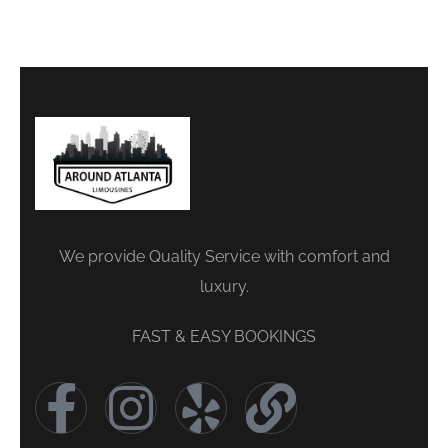
We provide Quality Service with comfort and
luxury.
FAST & EASY BOOKINGS