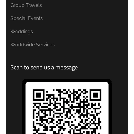
Group Travels
Special Events
Weddings
Worldwide Services
Scan to send us a message