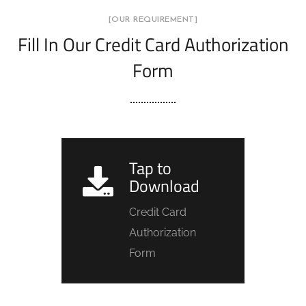
[OUR REQUIREMENT]
Fill In Our Credit Card Authorization
Form
Tap to
Download
Credit Card
Authorization
Form