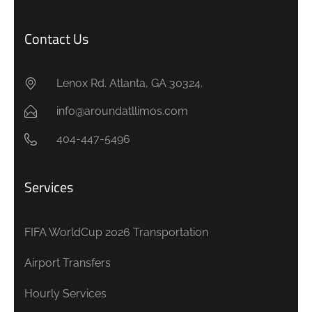
Contact Us
Lenox Rd. Atlanta, GA 30324.
info@aroundatllimos.com
404-447-5496
Services
FIFA WorldCup 2026 Transportation
Airport Transfers
Hourly Services