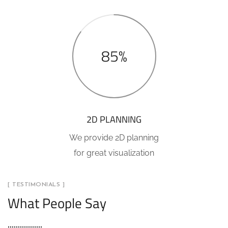
85%
2D PLANNING
We provide 2D planning
for great visualization
[ TESTIMONIALS ]
What People Say