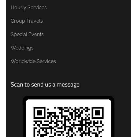
Hourly Services
Group Travels
Special Events
Weddings
Worldwide Services
Scan to send us a message