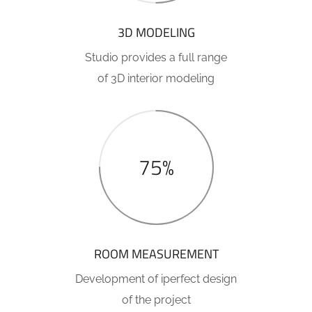
3D MODELING
Studio provides a full range
of 3D interior modeling
75%
ROOM MEASUREMENT
Development of iperfect design
of the project