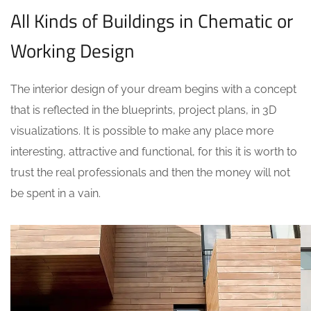
All Kinds of Buildings in Chematic or
Working Design
The interior design of your dream begins with a concept
that is reflected in the blueprints, project plans, in 3D
visualizations. It is possible to make any place more
interesting, attractive and functional, for this it is worth to
trust the real professionals and then the money will not
be spent in a vain.