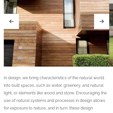
In design, we bring characteristics of the natural world
into built spaces, such as water, greenery, and natural
light, or elements like wood and stone. Encouraging the
use of natural systems and processes in design allows
for exposure to nature, and in turn, these design