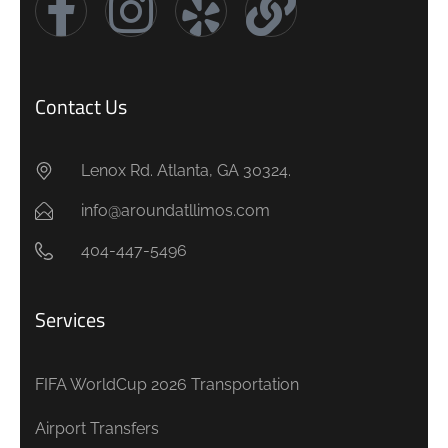
Contact Us
Lenox Rd. Atlanta, GA 30324.
info@aroundatllimos.com
404-447-5496
Services
FIFA WorldCup 2026 Transportation
Airport Transfers