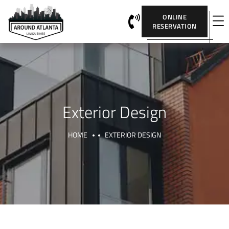
ONLINE
RESERVATION
Exterior Design
HOME
EXTERIOR DESIGN