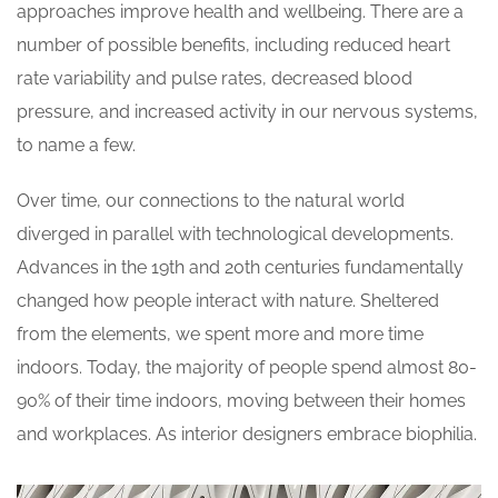
approaches improve health and wellbeing. There are a
number of possible benefits, including reduced heart
rate variability and pulse rates, decreased blood
pressure, and increased activity in our nervous systems,
to name a few.
Over time, our connections to the natural world
diverged in parallel with technological developments.
Advances in the 19th and 20th centuries fundamentally
changed how people interact with nature. Sheltered
from the elements, we spent more and more time
indoors. Today, the majority of people spend almost 80-
90% of their time indoors, moving between their homes
and workplaces. As interior designers embrace biophilia.