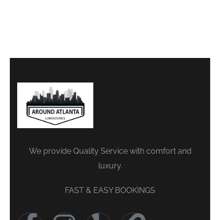
We provide Quality Service with comfort and
luxury.
FAST & EASY BOOKINGS