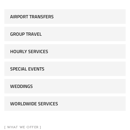
AIRPORT TRANSFERS
GROUP TRAVEL
HOURLY SERVICES
SPECIAL EVENTS
WEDDINGS
WORLDWIDE SERVICES
[ WHAT WE OFFER ]