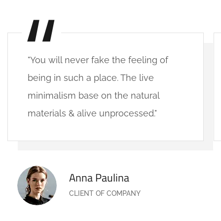
"You will never fake the feeling of
being in such a place. The live
minimalism base on the natural
materials & alive unprocessed."
Anna Paulina
CLIENT OF COMPANY