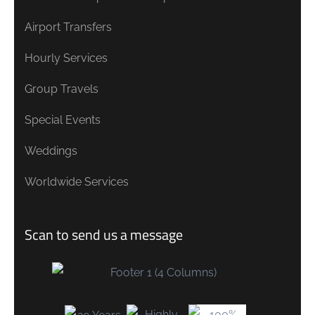
Airport Transfers
Hourly Services
Group Travels
Special Events
Weddings
Worldwide Services
Scan to send us a message