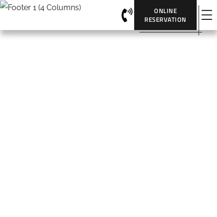
ONLINE
RESERVATION
Portfolio Classic 2 Columns
HOME
PORTFOLIO CLASSIC 2 COLUMNS