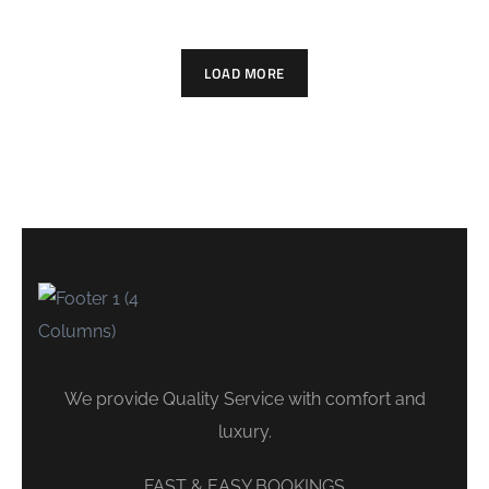
LOAD MORE
We provide Quality Service with comfort and
luxury.
FAST & EASY BOOKINGS