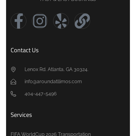
Contact Us
Lenox Rd. Atlanta, GA 30324.
info@aroundatllimos.com
404-447-5496
Services
FIFA WorldCup 2026 Transportation