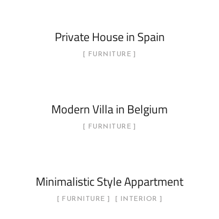
Private House in Spain
FURNITURE
Modern Villa in Belgium
FURNITURE
Minimalistic Style Appartment
FURNITURE
INTERIOR