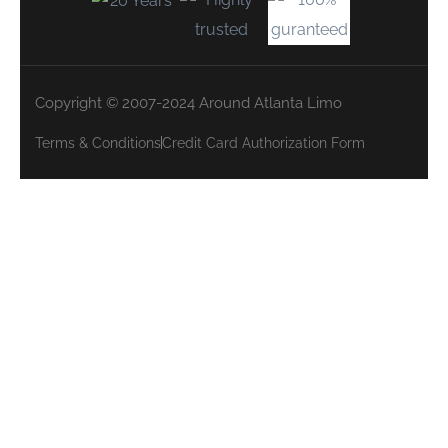
Copyright © 2007-2024 Around Atlanta Limo
Terms & Conditions
Credit Card Authorization Form