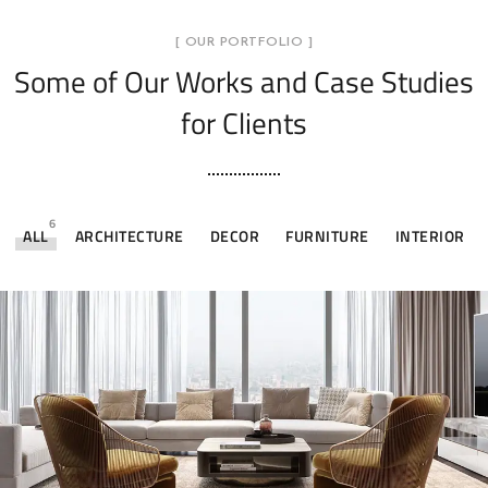
[ OUR PORTFOLIO ]
Some of Our Works
and Case Studies
for Clients
6
ALL
ARCHITECTURE
DECOR
FURNITURE
INTERIOR