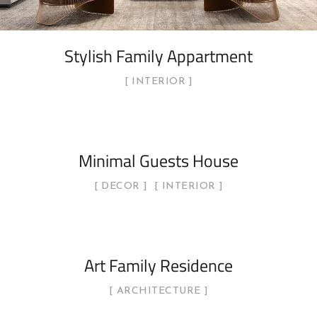
Stylish Family Appartment
INTERIOR
Minimal Guests House
DECOR
INTERIOR
Art Family Residence
ARCHITECTURE