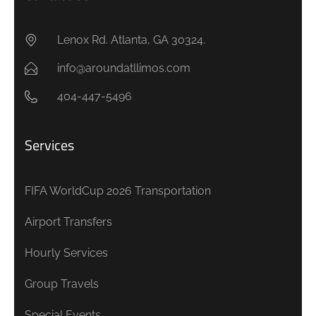
Lenox Rd. Atlanta, GA 30324.
info@aroundatllimos.com
404-447-5496
Services
FIFA WorldCup 2026 Transportation
Airport Transfers
Hourly Services
Group Travels
Special Events