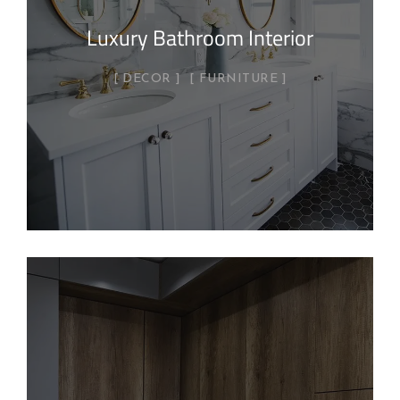
Luxury Bathroom Interior
DECOR
FURNITURE