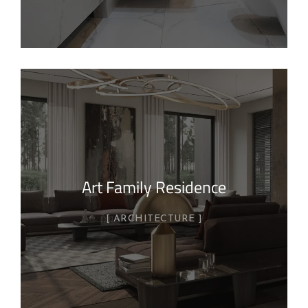
Art Family Residence
ARCHITECTURE