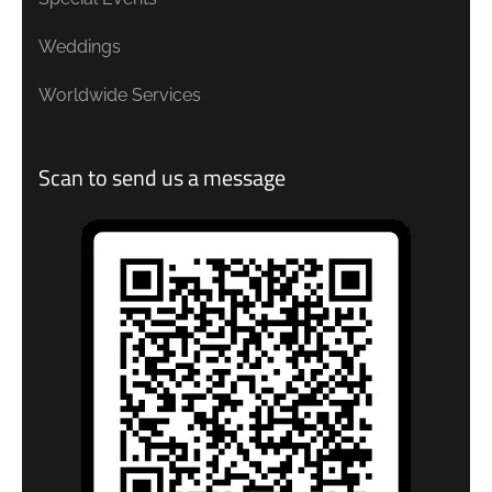
Weddings
Worldwide Services
Scan to send us a message