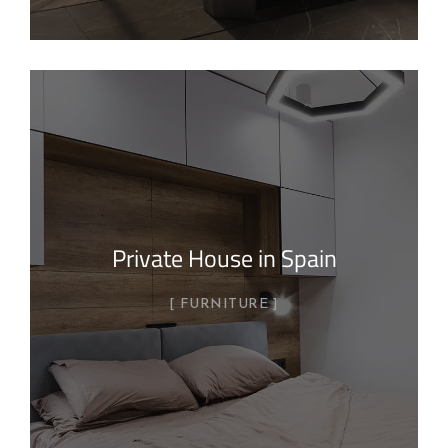
Private House in Spain
FURNITURE