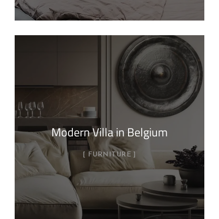
Modern Villa in Belgium
FURNITURE