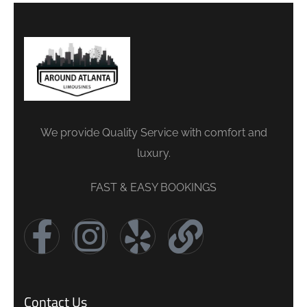
We provide Quality Service with comfort and
luxury.
FAST & EASY BOOKINGS
Contact Us