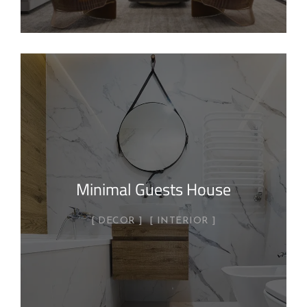
Minimal Guests House
DECOR
INTERIOR