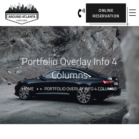
ONLINE
RESERVATION
Portfolio Overlay Info 4
Columns
HOME
PORTFOLIO OVERLAY INFO 4 COLUMNS