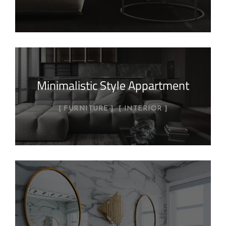
Minimalistic Style Appartment
FURNITURE
INTERIOR