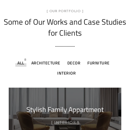
[ OUR PORTFOLIO ]
Some of Our Works
and Case Studies
for Clients
8
ALL
ARCHITECTURE
DECOR
FURNITURE
INTERIOR
Stylish Family Appartment
INTERIOR