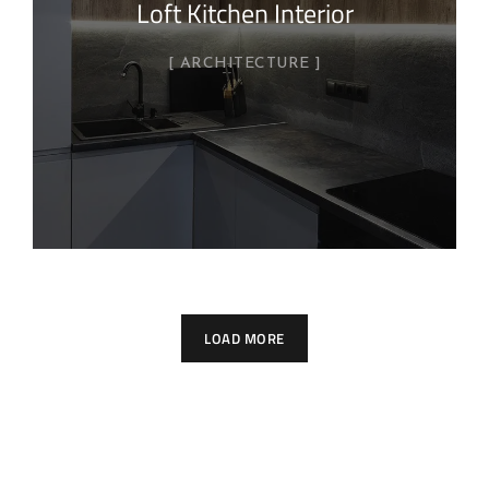
Loft Kitchen Interior
ARCHITECTURE
LOAD MORE