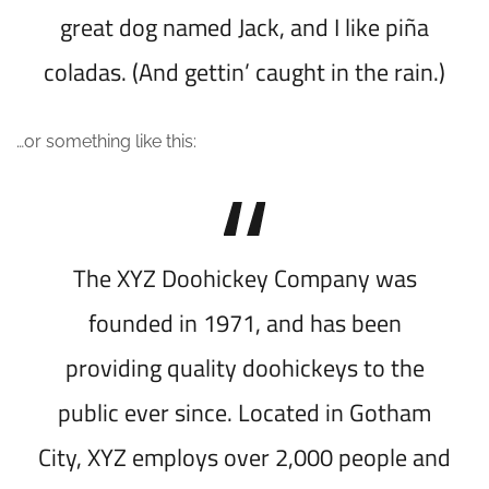
great dog named Jack, and I like piña
coladas. (And gettin’ caught in the rain.)
…or something like this:
The XYZ Doohickey Company was
founded in 1971, and has been
providing quality doohickeys to the
public ever since. Located in Gotham
City, XYZ employs over 2,000 people and