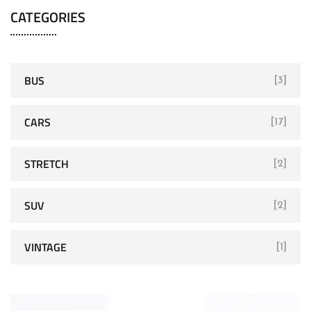
CATEGORIES
BUS
[3]
CARS
[17]
STRETCH
[2]
SUV
[2]
VINTAGE
[1]