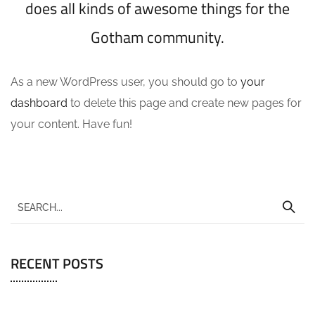
does all kinds of awesome things for the
Gotham community.
As a new WordPress user, you should go to
your
dashboard
to delete this page and create new pages for
your content. Have fun!
RECENT POSTS