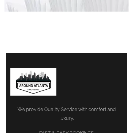
We provide Quality Service with comfort and
luxury.