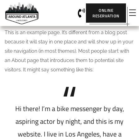
ONLINE
RESERVATION
This is an example page. It’s different from a blog post
because it will stay in one place and will show up in your
site navigation (in most themes). Most people start with
an About page that introduces them to potential site
visitors. It might say something like this:
Hi there! I’m a bike messenger by day,
aspiring actor by night, and this is my
website. I live in Los Angeles, have a