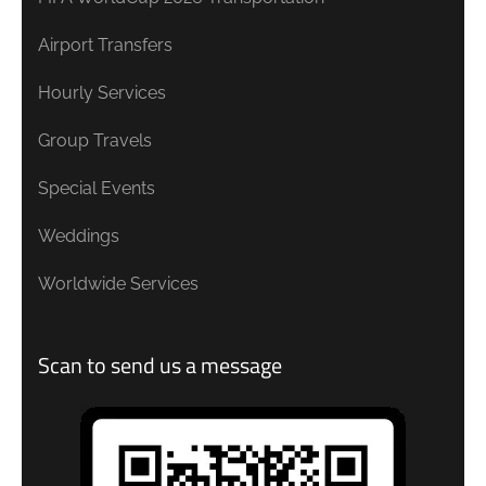
Airport Transfers
Hourly Services
Group Travels
Special Events
Weddings
Worldwide Services
Scan to send us a message