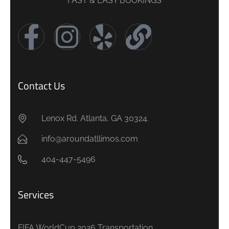
FAST & EASY BOOKINGS
Contact Us
Lenox Rd. Atlanta, GA 30324.
info@aroundatllimos.com
404-447-5496
Services
FIFA WorldCup 2026 Transportation