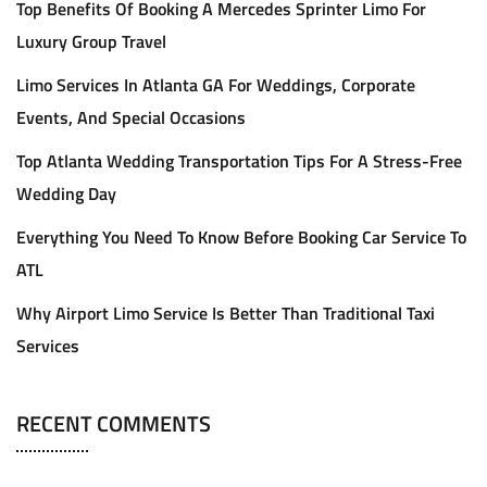
Top Benefits Of Booking A Mercedes Sprinter Limo For
Luxury Group Travel
Limo Services In Atlanta GA For Weddings, Corporate
Events, And Special Occasions
Top Atlanta Wedding Transportation Tips For A Stress-Free
Wedding Day
Everything You Need To Know Before Booking Car Service To
ATL
Why Airport Limo Service Is Better Than Traditional Taxi
Services
RECENT COMMENTS