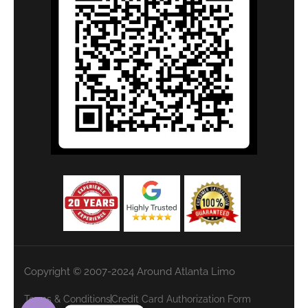
Copyright © 2007-2024 Around Atlanta Limo
Terms & Conditions
Credit Card Authorization Form