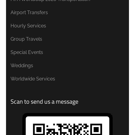
Airport Transfers
Hourly Services
Group Travels
Special Events
Weddings
Worldwide Services
Scan to send us a message