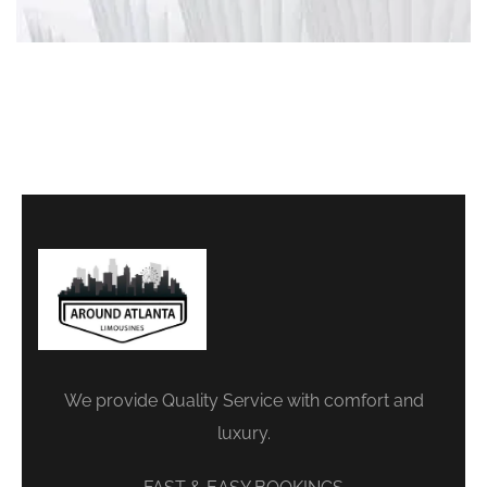
We provide Quality Service with comfort and
luxury.