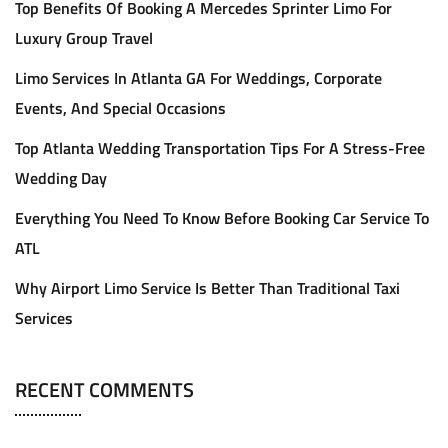
Top Benefits Of Booking A Mercedes Sprinter Limo For
Luxury Group Travel
Limo Services In Atlanta GA For Weddings, Corporate
Events, And Special Occasions
Top Atlanta Wedding Transportation Tips For A Stress-Free
Wedding Day
Everything You Need To Know Before Booking Car Service To
ATL
Why Airport Limo Service Is Better Than Traditional Taxi
Services
RECENT COMMENTS