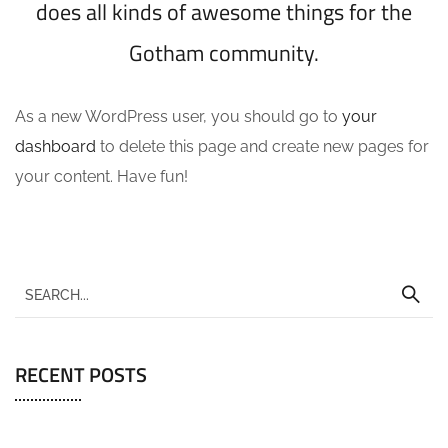
does all kinds of awesome things for the
Gotham community.
As a new WordPress user, you should go to
your
dashboard
to delete this page and create new pages for
your content. Have fun!
RECENT POSTS