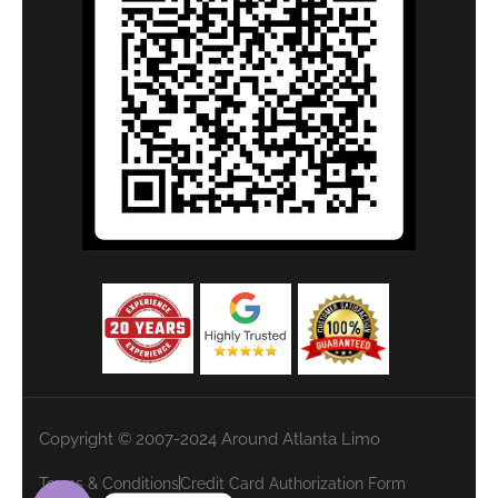
Copyright © 2007-2024 Around Atlanta Limo
Terms & Conditions
Credit Card Authorization Form