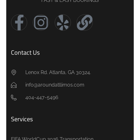
FAST & EASY BOOKINGS
Contact Us
Lenox Rd. Atlanta, GA 30324.
info@aroundatllimos.com
404-447-5496
Services
FIFA WorldCup 2026 Transportation