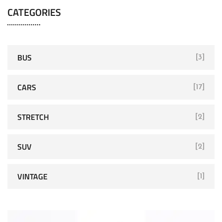
CATEGORIES
BUS
[3]
CARS
[17]
STRETCH
[2]
SUV
[2]
VINTAGE
[1]