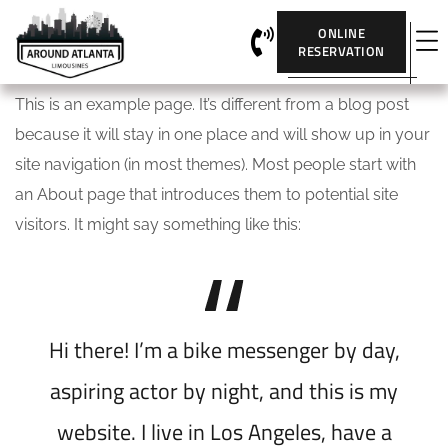
ONLINE
RESERVATION
This is an example page. It’s different from a blog post
because it will stay in one place and will show up in your
site navigation (in most themes). Most people start with
an About page that introduces them to potential site
visitors. It might say something like this:
Hi there! I’m a bike messenger by day,
aspiring actor by night, and this is my
website. I live in Los Angeles, have a