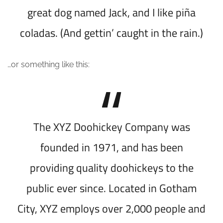
great dog named Jack, and I like piña
coladas. (And gettin’ caught in the rain.)
…or something like this:
The XYZ Doohickey Company was
founded in 1971, and has been
providing quality doohickeys to the
public ever since. Located in Gotham
City, XYZ employs over 2,000 people and