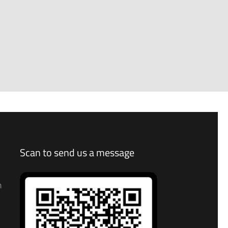
Scan to send us a message
n