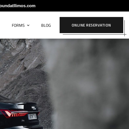
oundatllimos.com
S
FORMS
BLOG
ONLINE RESERVATION