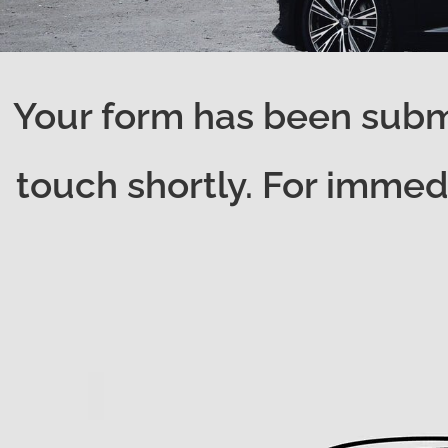
Your form has been submi
touch shortly. For immedi