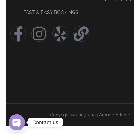
FAST & EASY BOOKINGS
Copyright © 2007-2024 Around Atlanta 
Contact us