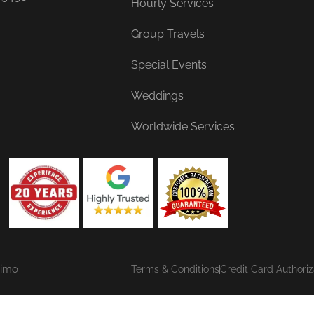
Hourly Services
Group Travels
Special Events
Weddings
Worldwide Services
Limo
Terms & Conditions
Credit Card Authori