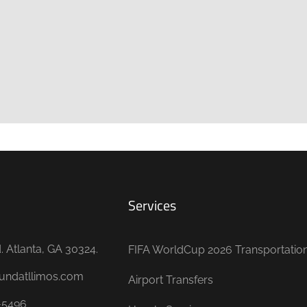
Services
 Atlanta, GA 30324.
FIFA WorldCup 2026 Transportatio
undatllimos.com
Airport Transfers
-5496