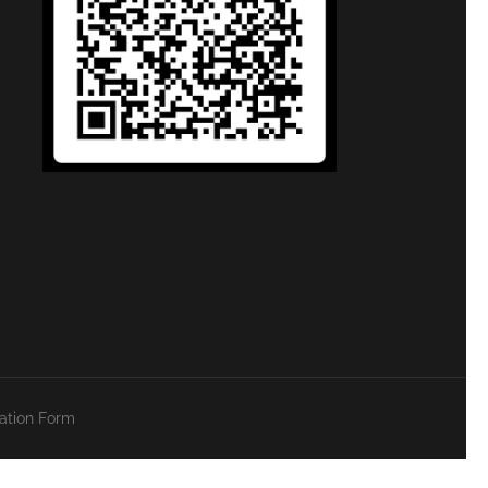
zation Form