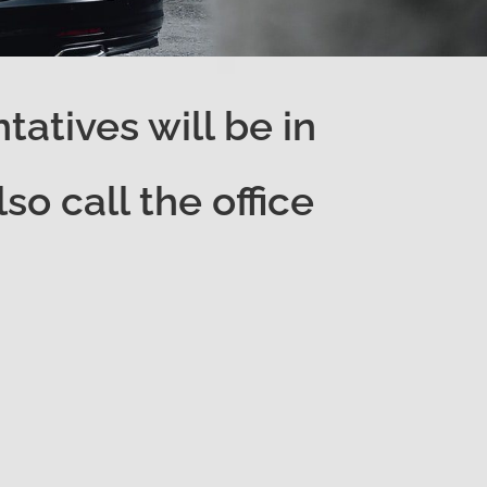
atives will be in
o call the office