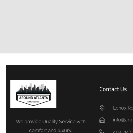
Contact Us
Lenox Rd.
info@aro
We provide Quality Service with
comfort and luxury.
404-447