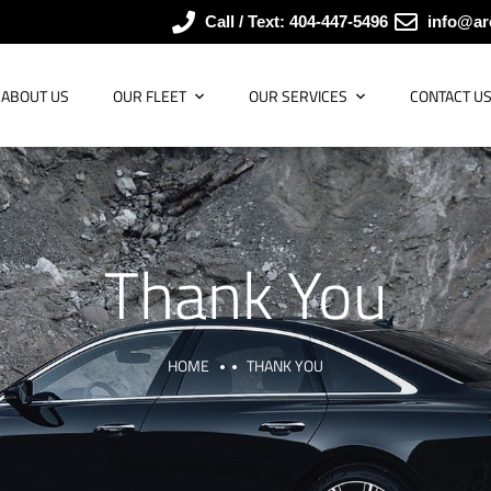
Call / Text: 404-447-5496
info@ar
ABOUT US
OUR FLEET
OUR SERVICES
CONTACT U
Thank You
HOME
THANK YOU