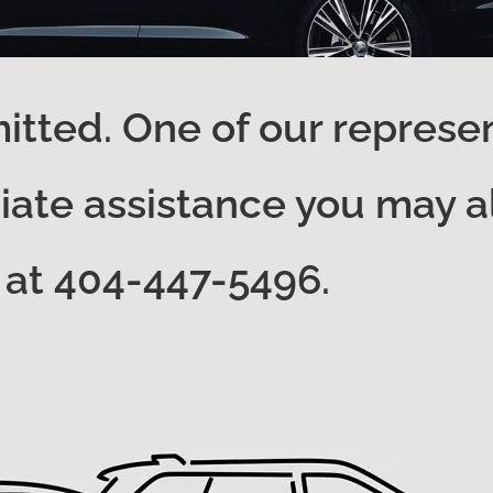
tted. One of our represent
ate assistance you may als
at 404-447-5496.