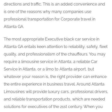
directions and traffic. This is an added convenience and
is one of the reasons why many companies use
professional transportation for Corporate travel in
Atlanta GA.
The most appropriate Executive black car service in
Atlanta GA entails keen attention to reliability, safety, fleet
quality, and professionalism of the chauffeurs. You may
require a limousine service in Atlanta, a reliable Car
Service in Atlanta, or a limo to Atlanta airport, but
whatever your reason is, the right provider can enhance
the entire experience in business travel. Around Atlanta
Limousines will provide luxury cars, professional drivers,
and reliable transportation products, which are needed
solutions for executives of the 21st century. When you