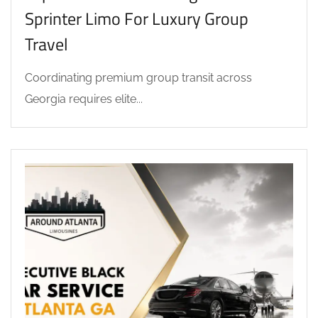
Sprinter Limo For Luxury Group
Travel
Coordinating premium group transit across
Georgia requires elite...