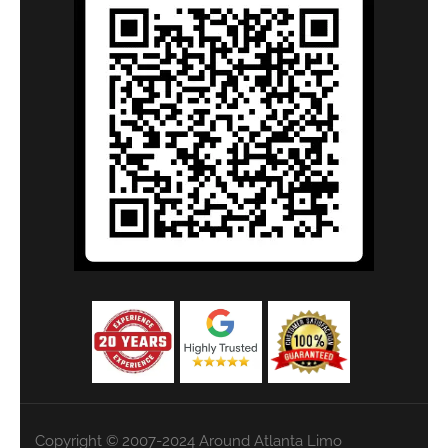
Copyright © 2007-2024 Around Atlanta Limo