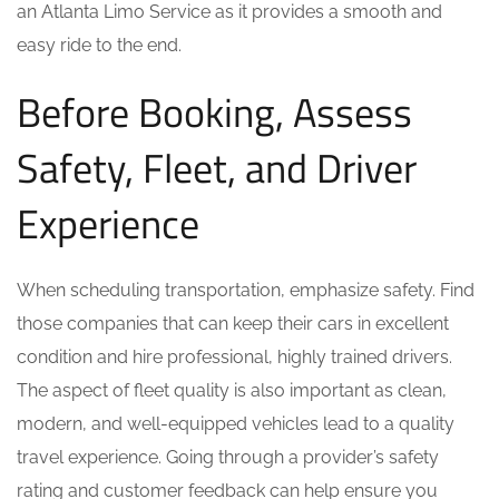
an Atlanta Limo Service as it provides a smooth and
easy ride to the end.
Before Booking, Assess
Safety, Fleet, and Driver
Experience
When scheduling transportation, emphasize safety. Find
those companies that can keep their cars in excellent
condition and hire professional, highly trained drivers.
The aspect of fleet quality is also important as clean,
modern, and well-equipped vehicles lead to a quality
travel experience. Going through a provider’s safety
rating and customer feedback can help ensure you