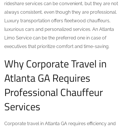
rideshare services can be convenient, but they are not
always consistent, even though they are professional.
Luxury transportation offers fleetwood chauffeurs,
luxurious cars and personalized services. An Atlanta
Limo Service can be the preferred one in case of
executives that prioritize comfort and time-saving.
Why Corporate Travel in
Atlanta GA Requires
Professional Chauffeur
Services
Corporate travel in Atlanta GA requires efficiency and