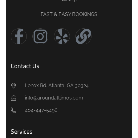
FAST & EASY BOOKINGS
Contact Us
Lenox Rd. Atlanta, GA 30324.
info@aroundatllimos.com
404-447-5496
Services