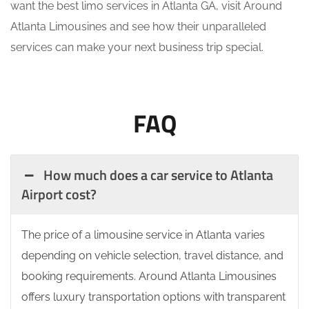
want the best limo services in Atlanta GA, visit Around
Atlanta Limousines and see how their unparalleled
services can make your next business trip special.
FAQ
How much does a car service to Atlanta
Airport cost?
The price of a limousine service in Atlanta varies
depending on vehicle selection, travel distance, and
booking requirements. Around Atlanta Limousines
offers luxury transportation options with transparent