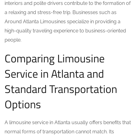
interiors and polite drivers contribute to the formation of
a relaxing and stress-free trip. Businesses such as
Around Atlanta Limousines specialize in providing a
high-quality traveling experience to business-oriented
people.
Comparing Limousine
Service in Atlanta and
Standard Transportation
Options
A limousine service in Atlanta usually offers benefits that
normal forms of transportation cannot match. Its