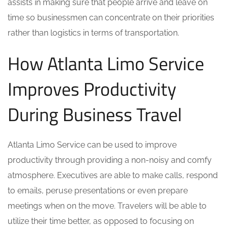
assists in making sure that people arrive and leave on
time so businessmen can concentrate on their priorities
rather than logistics in terms of transportation.
How Atlanta Limo Service
Improves Productivity
During Business Travel
Atlanta Limo Service can be used to improve
productivity through providing a non-noisy and comfy
atmosphere. Executives are able to make calls, respond
to emails, peruse presentations or even prepare
meetings when on the move. Travelers will be able to
utilize their time better, as opposed to focusing on