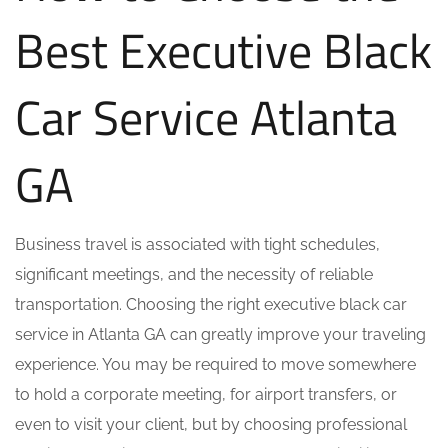
Best Executive Black
Car Service Atlanta
GA
Business travel is associated with tight schedules,
significant meetings, and the necessity of reliable
transportation. Choosing the right executive black car
service in Atlanta GA can greatly improve your traveling
experience. You may be required to move somewhere
to hold a corporate meeting, for airport transfers, or
even to visit your client, but by choosing professional