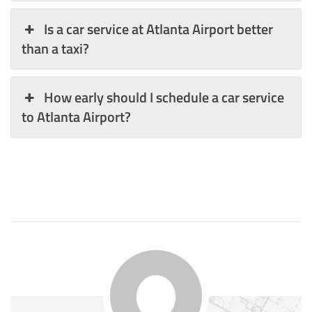
Is a car service at Atlanta Airport better
than a taxi?
How early should I schedule a car service
to Atlanta Airport?