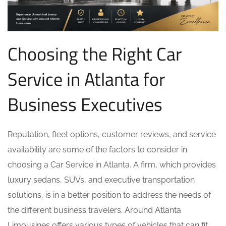
Choosing the Right Car
Service in Atlanta for
Business Executives
Reputation, fleet options, customer reviews, and service
availability are some of the factors to consider in
choosing a Car Service in Atlanta. A firm, which provides
luxury sedans, SUVs, and executive transportation
solutions, is in a better position to address the needs of
the different business travelers. Around Atlanta
Limousines offers various types of vehicles that can fit