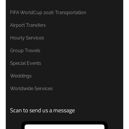
FIFA WorldCup 2026 Transportation
Airport Transfers
Hourly Services
Group Travels
Special Events
Weddings
Worldwide Services
Scan to send us a message