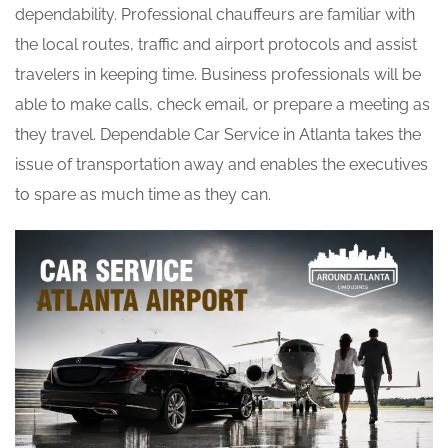
dependability. Professional chauffeurs are familiar with
the local routes, traffic and airport protocols and assist
travelers in keeping time. Business professionals will be
able to make calls, check email, or prepare a meeting as
they travel. Dependable Car Service in Atlanta takes the
issue of transportation away and enables the executives
to spare as much time as they can.