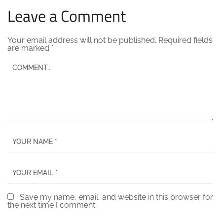
Leave a Comment
Your email address will not be published.
Required fields
are marked
*
Save my name, email, and website in this browser for
the next time I comment.