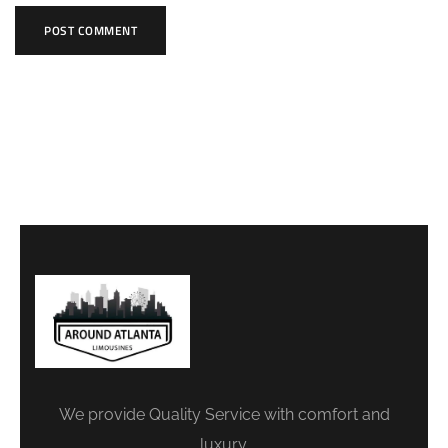
We provide Quality Service with comfort and
luxury.