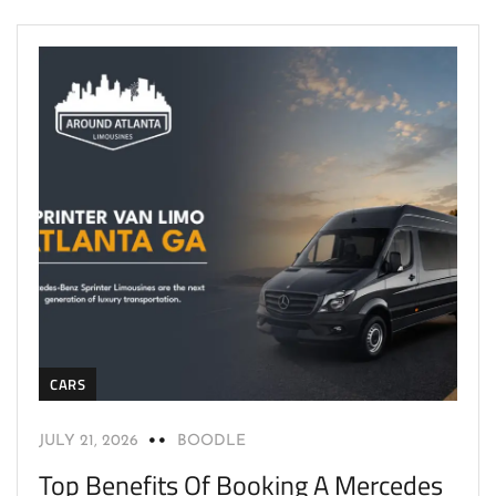
CARS
JULY 21, 2026
BOODLE
Top Benefits Of Booking A Mercedes