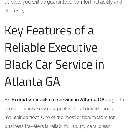
service, you will be guaranteed comfort, reliability and
efficiency.
Key Features of a
Reliable Executive
Black Car Service in
Atlanta GA
An
Executive black car service in Atlanta GA
ought to
provide timely services, professional drivers, and a
maintained fleet. One of the most critical factors for
business travelers is reliability. Luxury cars, clean