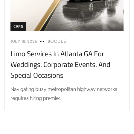
CARS
JULY 18, 2026
BOODLE
Limo Services In Atlanta GA For
Weddings, Corporate Events, And
Special Occasions
Navigating busy metropolitan highway networks
requires hiring premier...