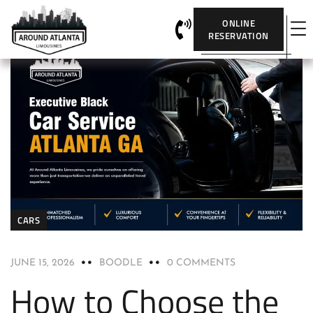
ONLINE
RESERVATION
CARS
JUNE 15, 2026
BOODLE
0 COMMENTS
How to Choose the