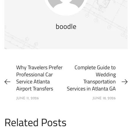
boodle
Why Travelers Prefer
Complete Guide to
Professional Car
Wedding
Service Atlanta
Transportation
Airport Transfers
Services in Atlanta GA
JUNE 11, 2026
JUNE 18, 2026
Related Posts