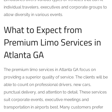
individual travelers, executives and corporate groups to
allow diversity in various events.
What to Expect from
Premium Limo Services in
Atlanta GA
The premium limo services in Atlanta GA focus on
providing a superior quality of service. The clients will be
able to count on professional drivers, new cars,
punctual delivery, and attention to detail. These services
suit corporate events, executive meetings and
transportation in airports best. Many customers prefer