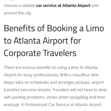
choose a reliable
car service at Atlanta Airport
and
around the city.
Benefits of Booking a Limo
to Atlanta Airport for
Corporate Travelers
There are various benefits to using a limo to Atlanta
Airport for busy professionals. With a chauffeur who
keeps tabs on schedules and arranges pickups, airport
transfers become simpler. Travelers will not have to deal
with parking problems, stress when navigating and time
wastage. A Professional Car Service at Atlanta Airport