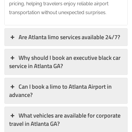
pricing, helping travelers enjoy reliable airport
transportation without unexpected surprises.
Are Atlanta limo services available 24/7?
Why should I book an executive black car
service in Atlanta GA?
Can I book a limo to Atlanta Airport in
advance?
What vehicles are available for corporate
travel in Atlanta GA?